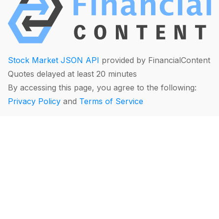
Stock Market JSON API
provided by FinancialContent
Quotes delayed at least 20 minutes
By accessing this page, you agree to the following:
Privacy Policy
and
Terms of Service