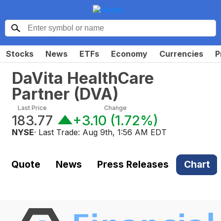
Stocks
News
ETFs
Economy
Currencies
P
DaVita HealthCare
Partner
(
DVA
)
Last Price
Change
183.77
+3.10
(
1.72%
)
NYSE
· Last Trade:
Aug 9th, 1:56 AM EDT
Quote
News
Press Releases
Chart