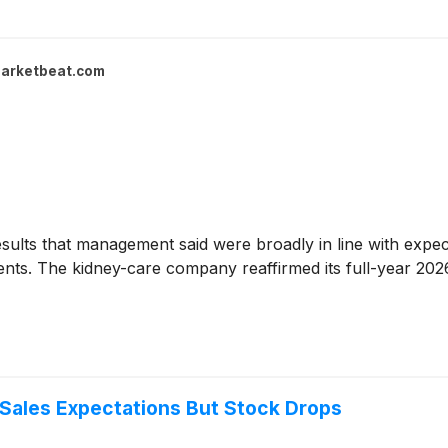
arketbeat.com
ults that management said were broadly in line with expec
ts. The kidney-care company reaffirmed its full-year 2026
Sales Expectations But Stock Drops