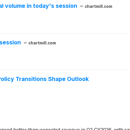
 volume in today's session
chartmill.com
session
chartmill.com
olicy Transitions Shape Outlook
ced better-than-expected revenue in Q2 CY2026, with sales