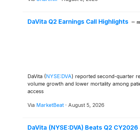
DaVita Q2 Earnings Call Highlights
m
DaVita
(
NYSE:DVA
)
reported second-quarter res
volume growth and lower mortality among patien
access
Via
MarketBeat
·
August 5, 2026
DaVita (NYSE:DVA) Beats Q2 CY2026 