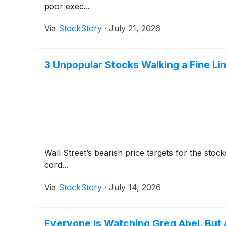
poor exec...
Via
StockStory
·
July 21, 2026
3 Unpopular Stocks Walking a Fine Li
Wall Street’s bearish price targets for the sto
cord...
Via
StockStory
·
July 14, 2026
Everyone Is Watching Greg Abel. But 