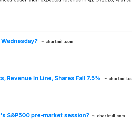
n Wednesday?
chartmill.com
, Revenue In Line, Shares Fall 7.5%
chartmill.c
y's S&P500 pre-market session?
chartmill.com