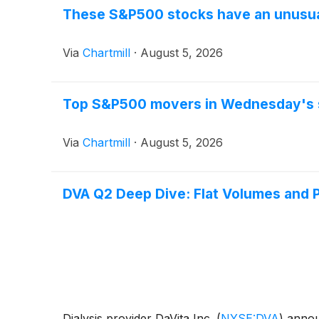
These S&P500 stocks have an unusual
Via
Chartmill
·
August 5, 2026
Top S&P500 movers in Wednesday's 
Via
Chartmill
·
August 5, 2026
DVA Q2 Deep Dive: Flat Volumes and P
Dialysis provider DaVita Inc.
(
NYSE:DVA
)
announ