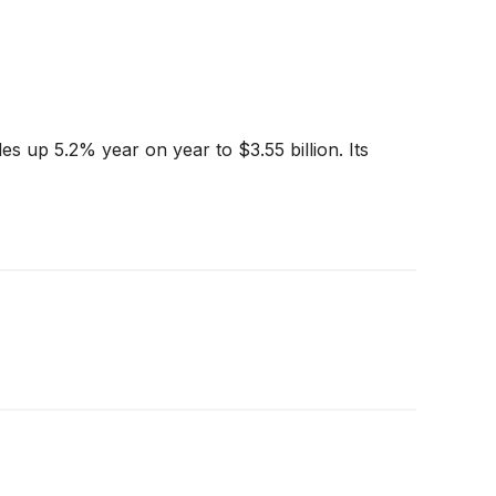
 up 5.2% year on year to $3.55 billion. Its