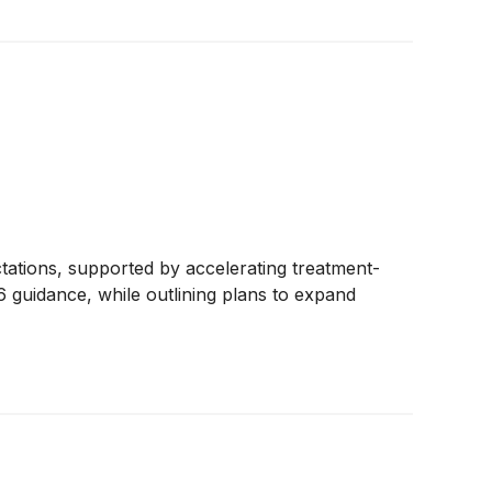
tations, supported by accelerating treatment-
 guidance, while outlining plans to expand