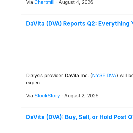
Via
Chartmill
·
August 4, 2026
DaVita (DVA) Reports Q2: Everything
Dialysis provider DaVita Inc.
(
NYSE:DVA
)
will b
expec...
Via
StockStory
·
August 2, 2026
DaVita (DVA): Buy, Sell, or Hold Post 