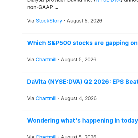
non-GAAP ...
Via
StockStory
·
August 5, 2026
Which S&P500 stocks are gapping o
Via
Chartmill
·
August 5, 2026
DaVita (NYSE:DVA) Q2 2026: EPS Beats
Via
Chartmill
·
August 4, 2026
Wondering what's happening in toda
Via
Chartmill
·
August 5, 2026