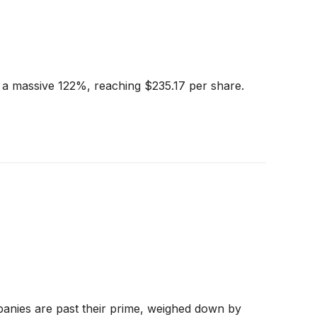
y a massive 122%, reaching $235.17 per share.
panies are past their prime, weighed down by