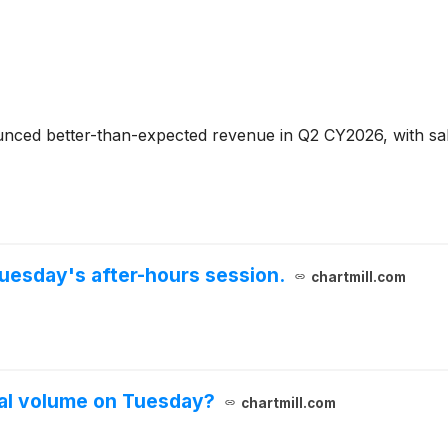
ced better-than-expected revenue in Q2 CY2026, with sales
uesday's after-hours session.
chartmill.com
al volume on Tuesday?
chartmill.com