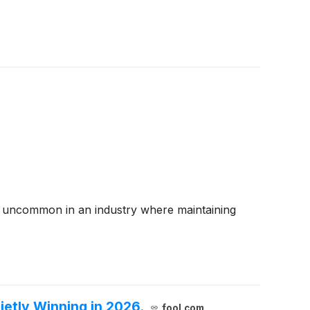
 are uncommon in an industry where maintaining
ietly Winning in 2026.
fool.com