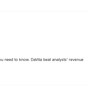
ou need to know. DaVita beat analysts’ revenue