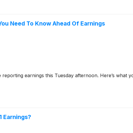
 You Need To Know Ahead Of Earnings
e reporting earnings this Tuesday afternoon. Here’s what y
Q1 Earnings?