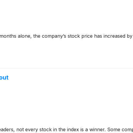
six months alone, the company’s stock price has increased b
out
aders, not every stock in the index is a winner. Some com