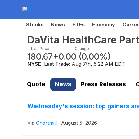
Stocks
News
ETFs
Economy
Curre
DaVita HealthCare Par
Last Price
Change
180.67
+0.00
(
0.00%
)
NYSE
· Last Trade:
Aug 7th, 5:22 AM EDT
Quote
News
Press Releases
C
Wednesday's session: top gainers and
Via
Chartmill
·
August 5, 2026