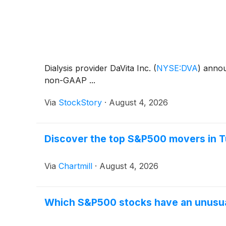
Dialysis provider DaVita Inc.
(
NYSE:DVA
)
announ
non-GAAP ...
Via
StockStory
·
August 4, 2026
Discover the top S&P500 movers in T
Via
Chartmill
·
August 4, 2026
Which S&P500 stocks have an unusu