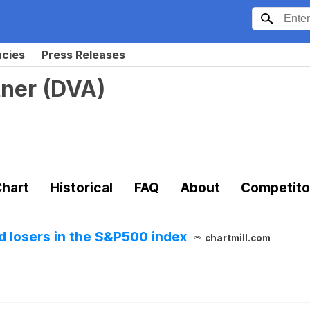
ncies
Press Releases
tner
(
DVA
)
hart
Historical
FAQ
About
Competito
 losers in the S&P500 index
chartmill.com