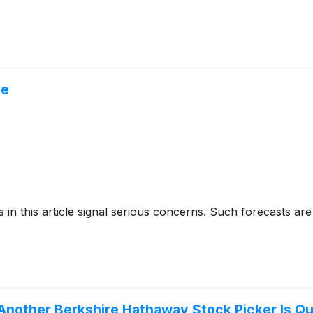
ne
cks in this article signal serious concerns. Such forecasts
Another Berkshire Hathaway Stock Picker Is Qu