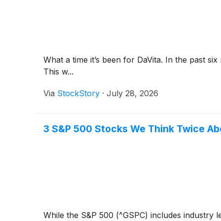
What a time it’s been for DaVita. In the past 
This w...
Via
StockStory
·
July 28, 2026
3 S&P 500 Stocks We Think Twice Ab
While the S&P 500 (^GSPC) includes industry le