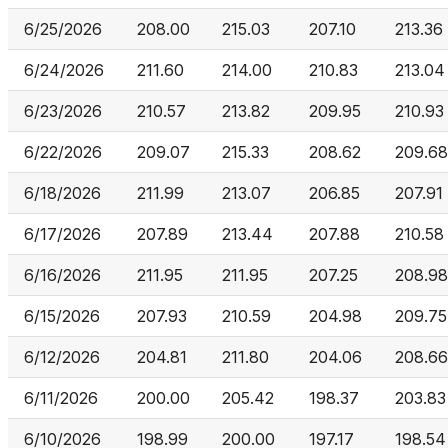
6/25/2026
208.00
215.03
207.10
213.36
6/24/2026
211.60
214.00
210.83
213.04
6/23/2026
210.57
213.82
209.95
210.93
6/22/2026
209.07
215.33
208.62
209.68
6/18/2026
211.99
213.07
206.85
207.91
6/17/2026
207.89
213.44
207.88
210.58
6/16/2026
211.95
211.95
207.25
208.98
6/15/2026
207.93
210.59
204.98
209.75
6/12/2026
204.81
211.80
204.06
208.66
6/11/2026
200.00
205.42
198.37
203.83
6/10/2026
198.99
200.00
197.17
198.54