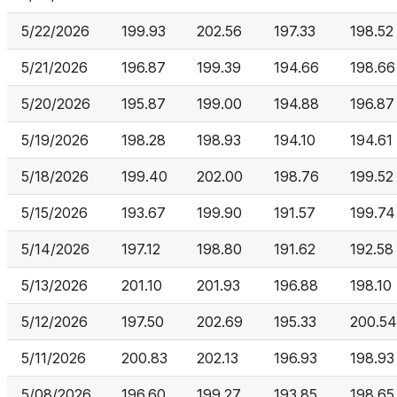
5/22/2026
199.93
202.56
197.33
198.52
5/21/2026
196.87
199.39
194.66
198.66
5/20/2026
195.87
199.00
194.88
196.87
5/19/2026
198.28
198.93
194.10
194.61
5/18/2026
199.40
202.00
198.76
199.52
5/15/2026
193.67
199.90
191.57
199.74
5/14/2026
197.12
198.80
191.62
192.58
5/13/2026
201.10
201.93
196.88
198.10
5/12/2026
197.50
202.69
195.33
200.54
5/11/2026
200.83
202.13
196.93
198.93
5/08/2026
196.60
199.27
193.85
198.65