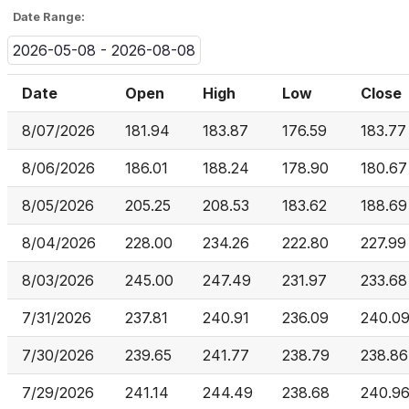
Date Range:
2026-05-08 - 2026-08-08
Date
Open
High
Low
Close
8/07/2026
181.94
183.87
176.59
183.77
8/06/2026
186.01
188.24
178.90
180.67
8/05/2026
205.25
208.53
183.62
188.69
8/04/2026
228.00
234.26
222.80
227.99
8/03/2026
245.00
247.49
231.97
233.68
7/31/2026
237.81
240.91
236.09
240.0
7/30/2026
239.65
241.77
238.79
238.86
7/29/2026
241.14
244.49
238.68
240.9