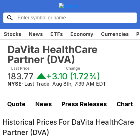
Stocks
News
ETFs
Economy
Currencies
P
DaVita HealthCare
Partner
(
DVA
)
Last Price
Change
183.77
+3.10
(
1.72%
)
NYSE
· Last Trade:
Aug 8th, 7:39 AM EDT
Quote
News
Press Releases
Chart
Historical Prices For
DaVita HealthCare
Partner (DVA)