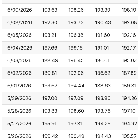
6/09/2026
193.63
198.26
193.39
198.19
6/08/2026
192.30
193.73
190.43
192.08
6/05/2026
193.21
196.38
191.60
192.16
6/04/2026
197.66
199.15
191.01
192.17
6/03/2026
188.49
196.45
186.61
195.03
6/02/2026
189.81
192.06
186.62
187.89
6/01/2026
193.67
194.44
188.63
189.81
5/29/2026
197.00
197.09
193.86
194.36
5/28/2026
193.83
198.60
193.76
197.10
5/27/2026
195.91
197.81
194.26
194.92
5/26/2026
199.42
199.49
194.43
195.57