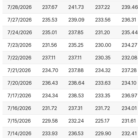
7/28/2026
237.67
241.73
237.22
239.46
7/27/2026
235.53
239.09
233.56
236.31
7/24/2026
235.01
237.85
231.20
235.44
7/23/2026
231.56
235.25
230.00
234.27
7/22/2026
237.11
237.11
230.35
232.08
7/21/2026
234.70
237.88
234.32
237.28
7/20/2026
236.43
238.64
233.63
234.10
7/17/2026
234.34
238.53
233.35
236.97
7/16/2026
231.72
237.31
231.72
234.01
7/15/2026
229.58
232.24
225.17
231.61
7/14/2026
233.93
236.53
229.90
232.41