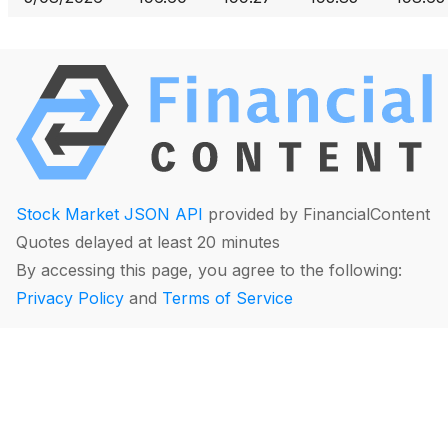
Stock Market JSON API
provided by FinancialContent
Quotes delayed at least 20 minutes
By accessing this page, you agree to the following:
Privacy Policy
and
Terms of Service