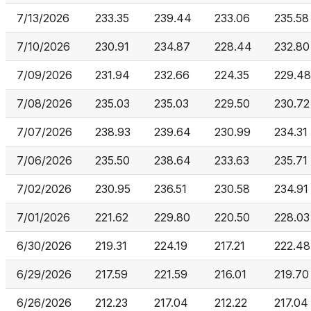
7/13/2026
233.35
239.44
233.06
235.58
7/10/2026
230.91
234.87
228.44
232.80
7/09/2026
231.94
232.66
224.35
229.48
7/08/2026
235.03
235.03
229.50
230.72
7/07/2026
238.93
239.64
230.99
234.31
7/06/2026
235.50
238.64
233.63
235.71
7/02/2026
230.95
236.51
230.58
234.91
7/01/2026
221.62
229.80
220.50
228.03
6/30/2026
219.31
224.19
217.21
222.48
6/29/2026
217.59
221.59
216.01
219.70
6/26/2026
212.23
217.04
212.22
217.04